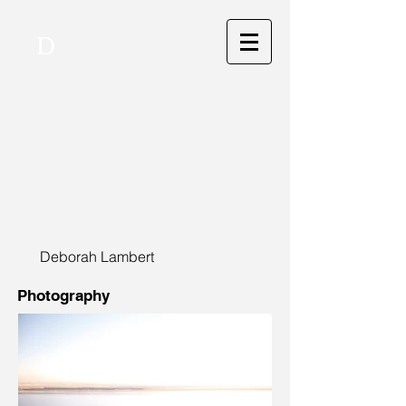
D
Deborah Lambert
Photography